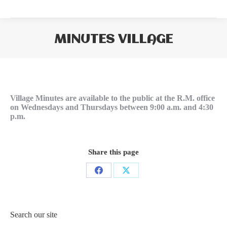
MINUTES VILLAGE
You are here:
Village Minutes are available to the public at the R.M. office
on Wednesdays and Thursdays between 9:00 a.m. and 4:30
p.m.
Share this page
Share
Share
on
on
Facebook
X
Search our site