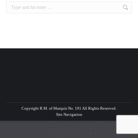
Search:
Copyright R.M. of Marquis No. 191 All Rights Reserved.
Site Navigation