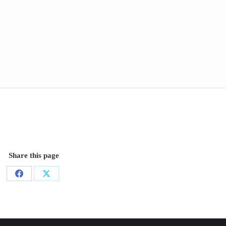
Share this page
Share
Share
on
on
Facebook
X