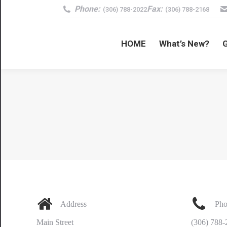
Phone:
Fax:
(306) 788-2022
(306) 788-2168
HOME
What’s New?
Address
Pho
Main Street
(306) 788-