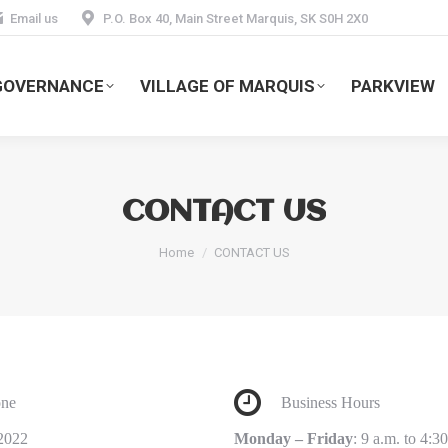
Email us
P.O. Box 40, Main Street Marquis, SK S0H 2X0
GOVERNANCE
VILLAGE OF MARQUIS
PARKVIEW
CONTACT US
You are here:
Home
CONTACT US
ne
Business Hours
2022
Monday – Friday
: 9 a.m. to 4:3