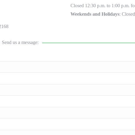
Closed 12:30 p.m. to 1:00 p.m. fo
Weekends and Holidays
: Closed
2168
Send us a message: