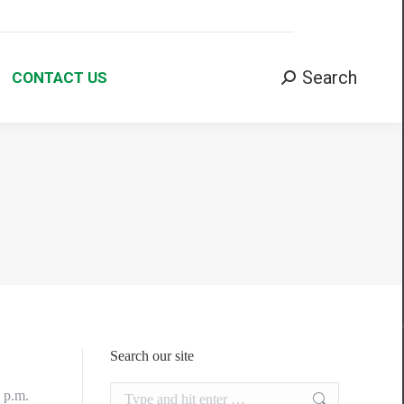
Search:
Search
CONTACT US
Search our site
Search:
0 p.m.