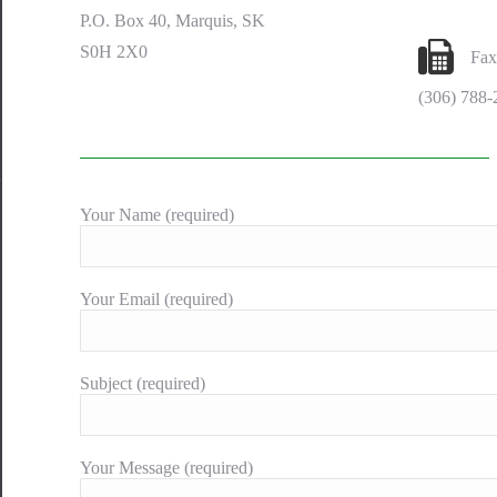
P.O. Box 40, Marquis, SK
S0H 2X0
Fax
(306) 788-
Your Name (required)
Your Email (required)
Subject (required)
Your Message (required)