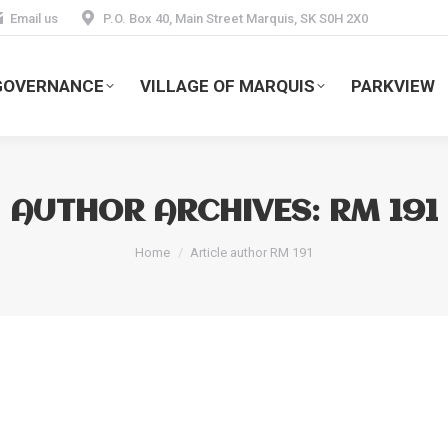
Email us
P.O. Box 40, Main Street Marquis, SK S0H 2X0
GOVERNANCE
VILLAGE OF MARQUIS
PARKVIEW
AUTHOR ARCHIVES:
RM 191
You are here:
Home
Article author RM 191