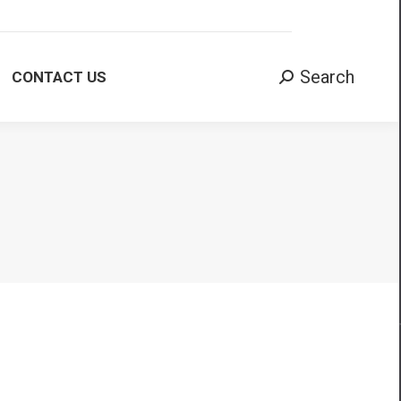
Search:
Search
CONTACT US