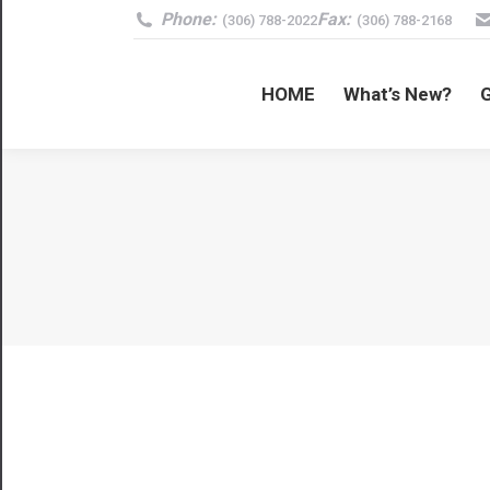
Phone:
Fax:
(306) 788-2022
(306) 788-2168
HOME
What’s New?